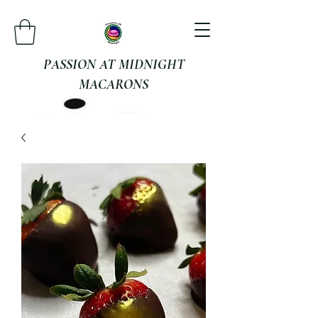
PASSION AT MIDNIGHT
MACARONS