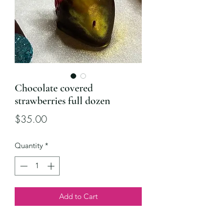
Chocolate covered
strawberries full dozen
Price
$35.00
Quantity
*
Add to Cart