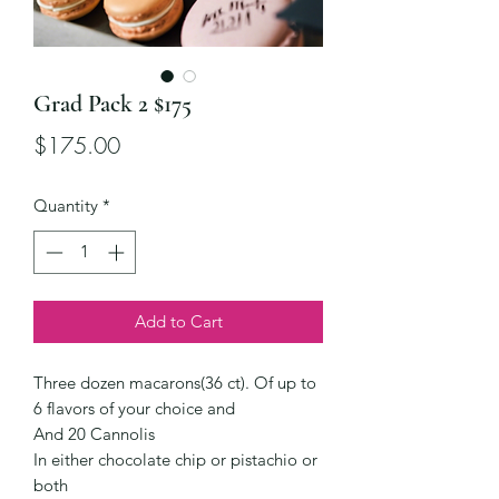
Grad Pack 2 $175
Price
$175.00
Quantity
*
Add to Cart
Three dozen macarons(36 ct). Of up to
6 flavors of your choice and
And 20 Cannolis
In either chocolate chip or pistachio or
both