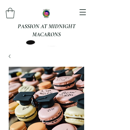
PASSION AT MIDNIGHT
MACARONS