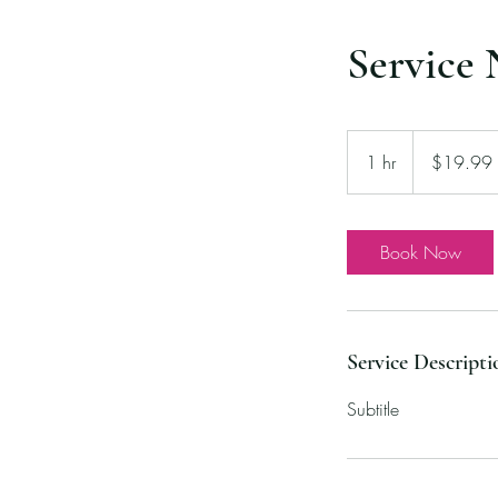
Service
19.99
US
1 hr
1
$19.99
dollars
h
Book Now
Service Descripti
Subtitle