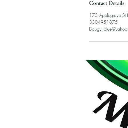
Contact Details
173 Applegrove St
3304951875
Dougy_blue@yahoo