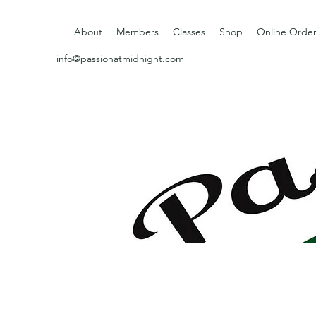
About
Members
Classes
Shop
Online Order
info@passionatmidnight.com