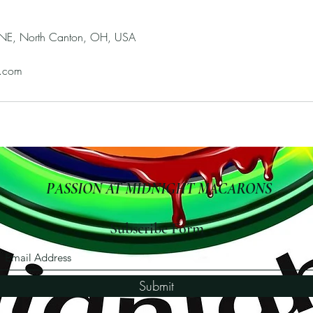
 NE, North Canton, OH, USA
.com
PASSION AT MIDNIGHT MACARONS
Subscribe Form
Submit