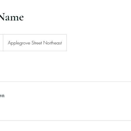
 Name
Applegrove Street Northeast
on