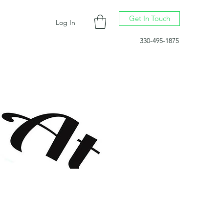
Get In Touch
Log In
330-495-1875