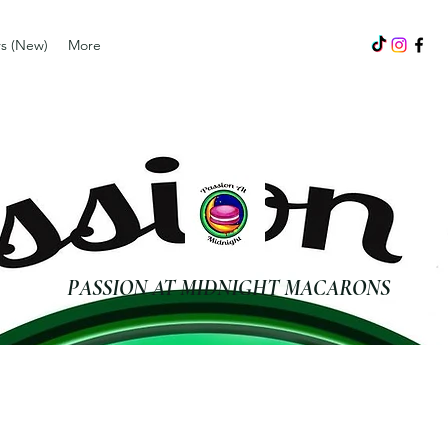
s (New)
More
PASSION AT MIDNIGHT MACARONS